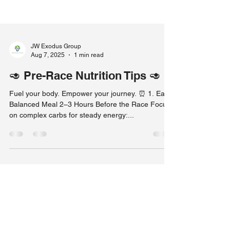
JW Exodus Group
Aug 7, 2025
1 min read
🥑 Pre-Race Nutrition Tips 🥑
Fuel your body. Empower your journey. ⏰ 1. Eat a
Balanced Meal 2–3 Hours Before the Race Focus
on complex carbs for steady energy:...