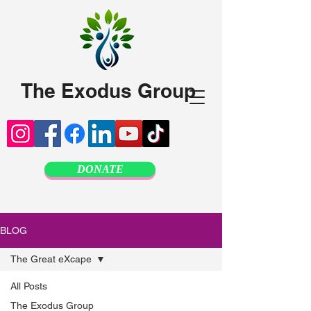
The Exodus Group
DONATE
BLOG
The Great eXcape
All Posts
The Exodus Group