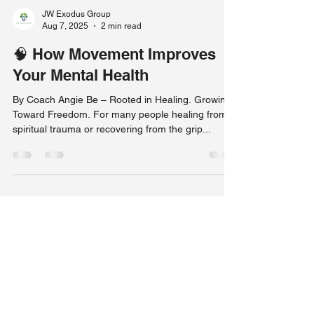
JW Exodus Group
Aug 7, 2025
2 min read
🧠 How Movement Improves
Your Mental Health
By Coach Angie Be – Rooted in Healing. Growing
Toward Freedom. For many people healing from
spiritual trauma or recovering from the grip...