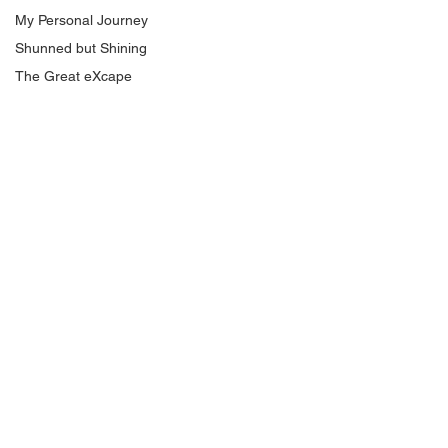
My Personal Journey
Shunned but Shining
The Great eXcape