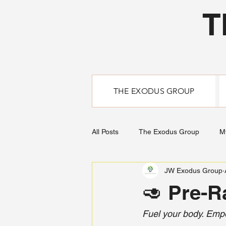
T
THE EXODUS GROUP
All Posts
The Exodus Group
M
JW Exodus Group
🥑 Pre-R
Fuel your body. Emp