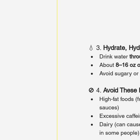
💧 3. 
Hydrate, Hyd
Drink water 
thro
About 
8–16 oz o
Avoid sugary or
🚫 4. 
Avoid These 
High-fat foods (
sauces)
Excessive caffei
Dairy (can caus
in some people)