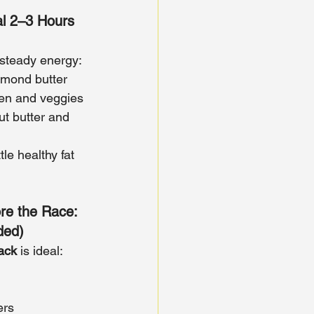
l 2–3 Hours 
r steady energy:
lmond butter
ken and veggies
t butter and 
ttle healthy fat 
re the Race: 
ded)
nack
 is ideal:
ers