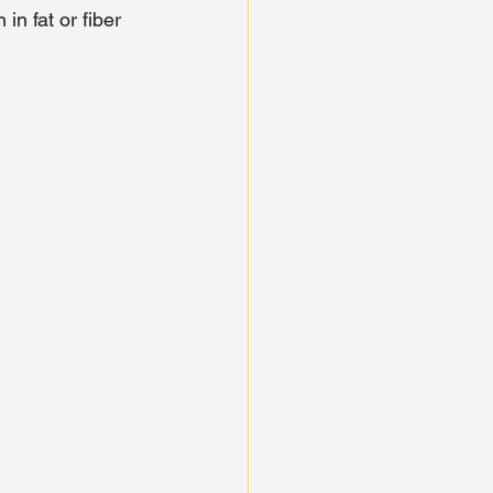
in fat or fiber 