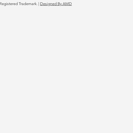
Registered Trademark. |
Designed By AMD