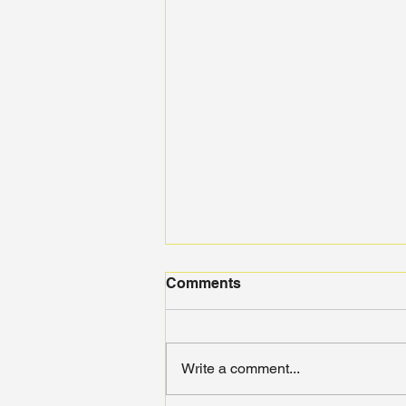
Comments
Write a comment...