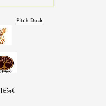
Pitch Deck