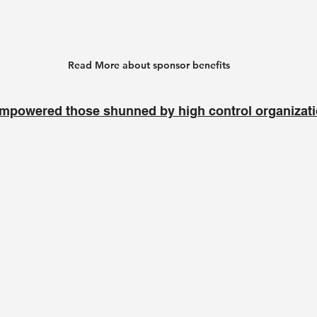
Read More about sponsor benefits
mpowered those shunned by high control organizat