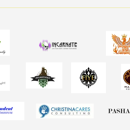
💸 Step Into Wellness: How
to Make Walking Fun (and
Profitable!)