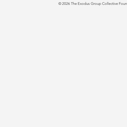
© 2026 The Exodus Group Collective Founda