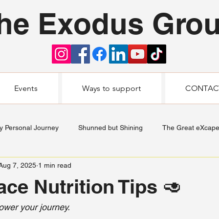
he Exodus Gro
Events
Ways to support
CONTAC
y Personal Journey
Shunned but Shining
The Great eXcap
Aug 7, 2025
1 min read
ace Nutrition Tips 🥑
ower your journey.