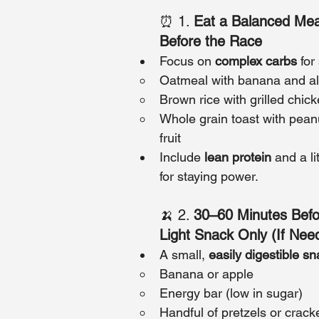
⏰ 1. 
Eat a Balanced Mea
Before the Race
Focus on 
complex carbs
 fo
Oatmeal with banana and a
Brown rice with grilled chic
Whole grain toast with peanu
fruit
Include 
lean protein
 and a li
for staying power.
🍌 2. 
30–60 Minutes Befo
Light Snack Only (If Nee
A small, 
easily digestible s
Banana or apple
Energy bar (low in sugar)
Handful of pretzels or crack