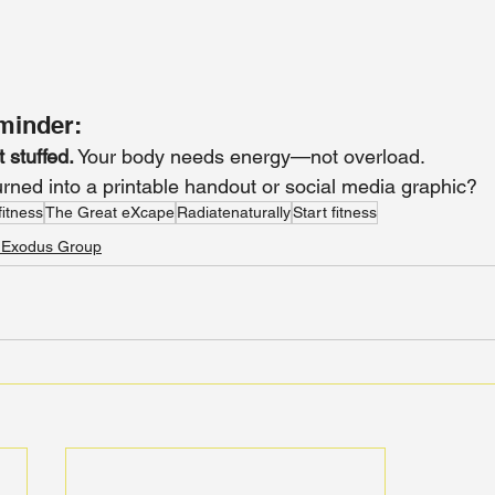
minder:
t stuffed.
 Your body needs energy—not overload.
urned into a printable handout or social media graphic?
fitness
The Great eXcape
Radiatenaturally
Start fitness
 Exodus Group