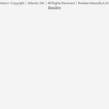
tion Copyright | Atlanta, GA | All Rights Reserved | Radiate Naturally Is A 
Branding