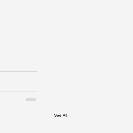
See All