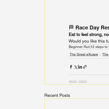
🏁 Race Day Re
Eat to feel strong, no
Would you like this t
Beginner Run
12 steps to 
The Great eXcape
The
Recent Posts