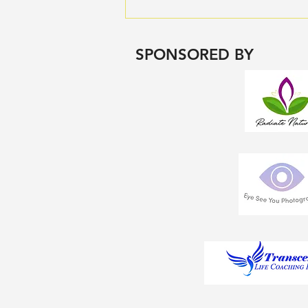
🧠 How Movement Improves
Your Mental Health
SPONSORED BY