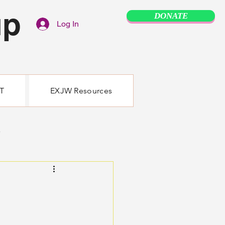
up
DONATE
Log In
T
EXJW Resources
e