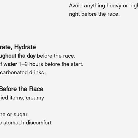
Avoid anything heavy or high 
right before the race.
rate, Hydrate
ughout the day
 before the race.
f water
 1–2 hours before the start.
 carbonated drinks.
Before the Race
fried items, creamy 
ne or sugar
e stomach discomfort 