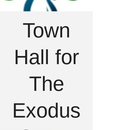
Town
Hall for
The
Exodus