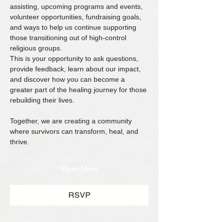
assisting, upcoming programs and events, 
volunteer opportunities, fundraising goals, 
and ways to help us continue supporting 
those transitioning out of high-control 
religious groups.
This is your opportunity to ask questions, 
provide feedback, learn about our impact, 
and discover how you can become a 
greater part of the healing journey for those 
rebuilding their lives.
Together, we are creating a community 
where survivors can transform, heal, and 
thrive.
Show More
RSVP