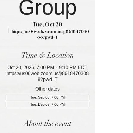
Group
Tue, Oct 20
  |  
https://us06web.zoom.us/j/861847030
88?pwd=T
Time & Location
Oct 20, 2026, 7:00 PM – 9:10 PM EDT
https://us06web.zoom.us/j/8618470308
8?pwd=T
Other dates
Tue, Sep 08, 7:00 PM
Tue, Dec 08, 7:00 PM
About the event