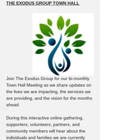
THE EXODUS GROUP TOWN HALL
Join The Exodus Group for our bi-monthly 
Town Hall Meeting as we share updates on 
the lives we are impacting, the services we 
are providing, and the vision for the months 
ahead.
During this interactive online gathering, 
supporters, volunteers, partners, and 
community members will hear about the 
individuals and families we are currently 