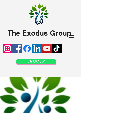
The Exodus Group
DONATE