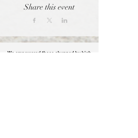
Share this event
We empowered those shunned by high
control organizations.
SPONSORED BY