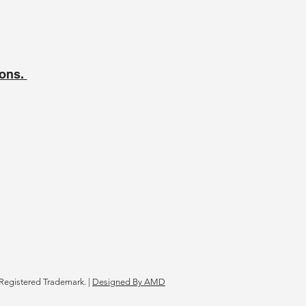
ions.
Registered Trademark. |
Designed By AMD