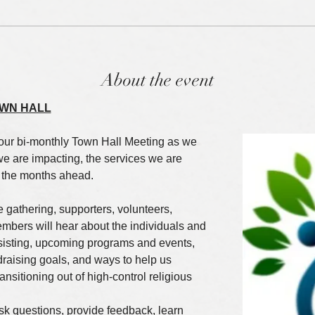
About the event
WN HALL
our bi-monthly Town Hall Meeting as we 
we are impacting, the services we are 
r the months ahead.
e gathering, supporters, volunteers, 
bers will hear about the individuals and 
ssisting, upcoming programs and events, 
draising goals, and ways to help us 
nsitioning out of high-control religious 
ask questions, provide feedback, learn 