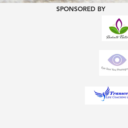
SPONSORED BY