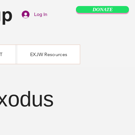
up
DONATE
Log In
T
EXJW Resources
Exodus