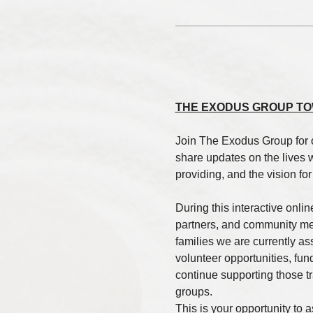
THE EXODUS GROUP TO
Join The Exodus Group for 
share updates on the lives 
providing, and the vision fo
During this interactive onlin
partners, and community mem
families we are currently a
volunteer opportunities, fun
continue supporting those tra
groups.
This is your opportunity to 