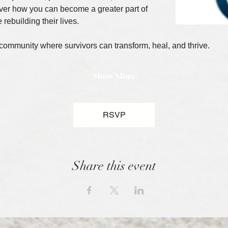
ver how you can become a greater part of 
 rebuilding their lives.
 community where survivors can transform, heal, and thrive.
Show More
RSVP
Share this event