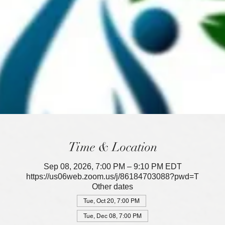
Time & Location
Sep 08, 2026, 7:00 PM – 9:10 PM EDT
https://us06web.zoom.us/j/86184703088?pwd=T
Other dates
Tue, Oct 20, 7:00 PM
Tue, Dec 08, 7:00 PM