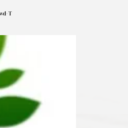
pwd=T