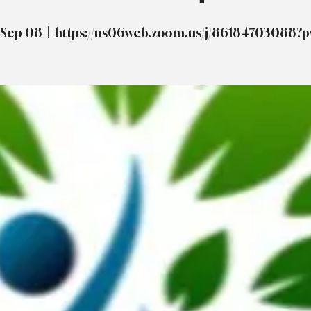
 Sep 08
  |  
https://us06web.zoom.us/j/86184703088?