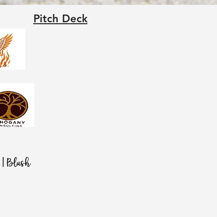
Pitch Deck