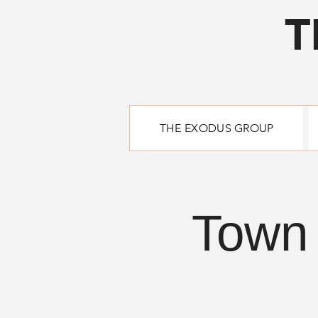
T
THE EXODUS GROUP
Town 