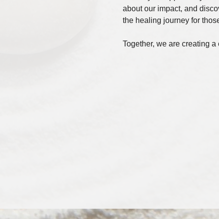
about our impact, and disco
the healing journey for those
Together, we are creating a