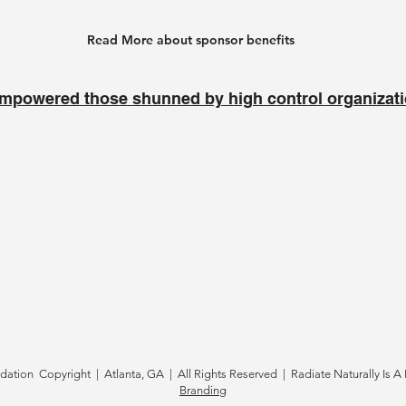
Read More about sponsor benefits
mpowered those shunned by high control organizat
tion Copyright | Atlanta, GA | All Rights Reserved | Radiate Naturally Is A 
Branding