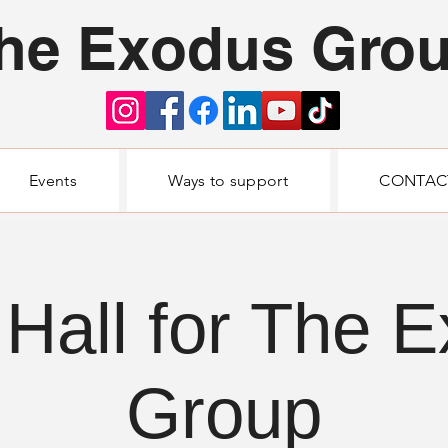
he Exodus Gro
Events
Ways to support
CONTAC
Hall for The 
Group