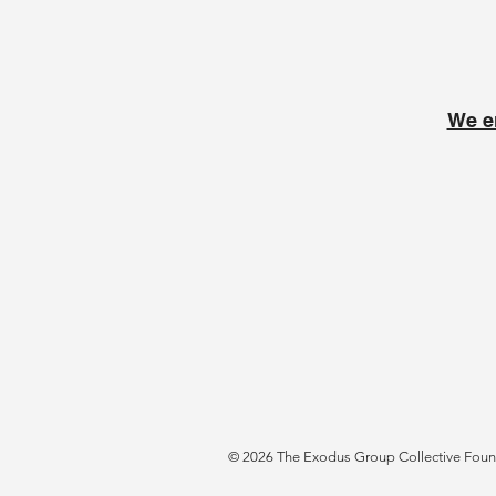
We e
© 2026 The Exodus Group Collective Founda