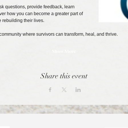
ask questions, provide feedback, learn 
ver how you can become a greater part of 
 rebuilding their lives.
 community where survivors can transform, heal, and thrive.
Show More
Share this event