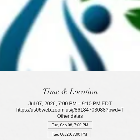
Time & Location
Jul 07, 2026, 7:00 PM – 9:10 PM EDT
https://us06web.zoom.us/j/86184703088?pwd=T
Other dates
Tue, Sep 08, 7:00 PM
Tue, Oct 20, 7:00 PM