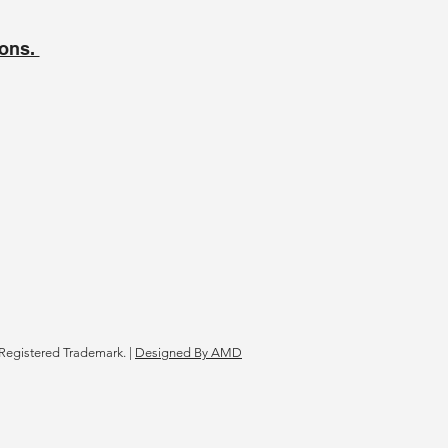
ions.
Registered Trademark. |
Designed By AMD