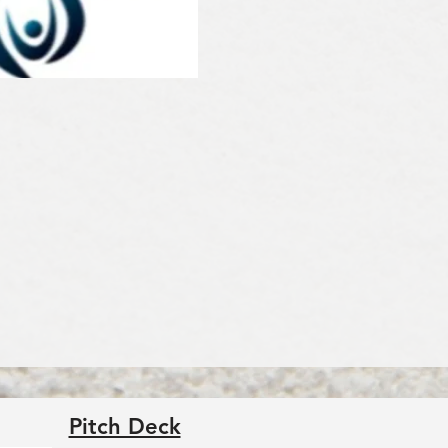
Pitch Deck