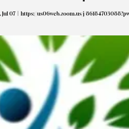
 Jul 07
  |  
https://us06web.zoom.us/j/86184703088?p