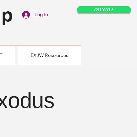
up
DONATE
Log In
T
EXJW Resources
Exodus