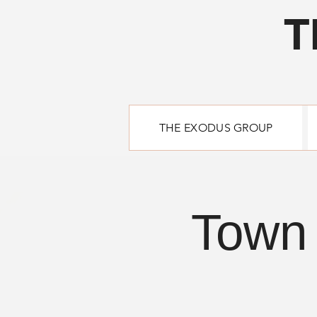
T
THE EXODUS GROUP
Town 