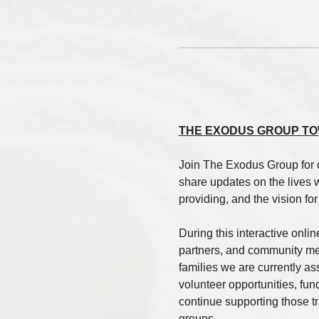
THE EXODUS GROUP TO
Join The Exodus Group for 
share updates on the lives 
providing, and the vision fo
During this interactive onlin
partners, and community mem
families we are currently a
volunteer opportunities, fun
continue supporting those tra
groups.