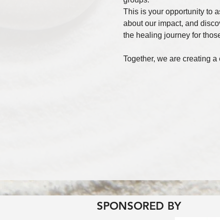
This is your opportunity to 
about our impact, and disco
the healing journey for those
Together, we are creating a
SPONSORED BY