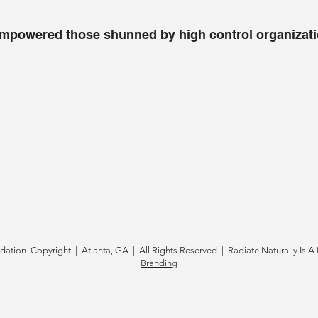
mpowered those shunned by high control organizat
tion Copyright | Atlanta, GA | All Rights Reserved | Radiate Naturally Is A 
Branding