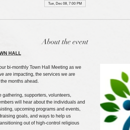
Tue, Dec 08, 7:00 PM
About the event
WN HALL
our bi-monthly Town Hall Meeting as we 
we are impacting, the services we are 
r the months ahead.
e gathering, supporters, volunteers, 
bers will hear about the individuals and 
ssisting, upcoming programs and events, 
draising goals, and ways to help us 
nsitioning out of high-control religious 