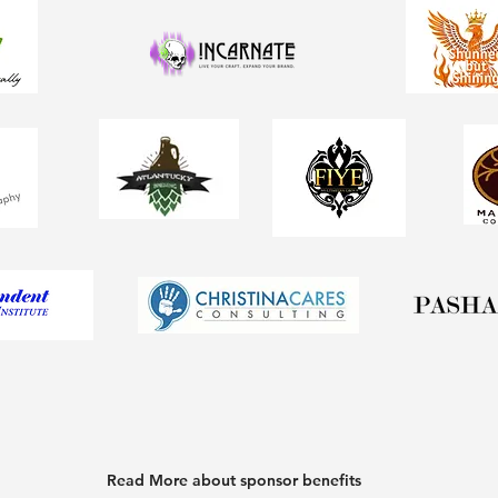
Read More about sponsor benefits