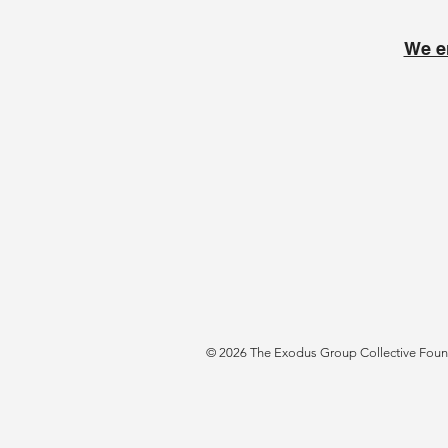
We e
© 2026 The Exodus Group Collective Founda