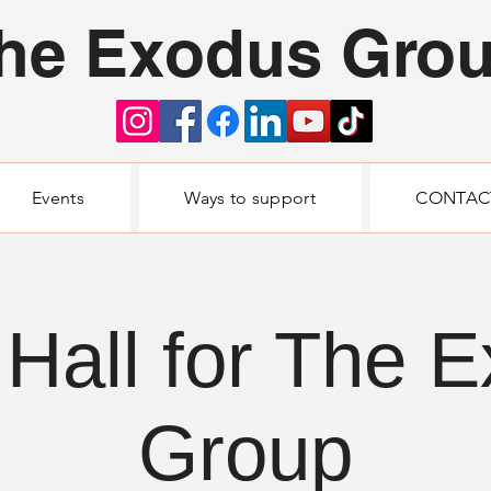
he Exodus Gro
Events
Ways to support
CONTAC
Hall for The 
Group