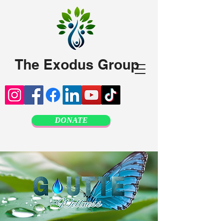
The Exodus Group
DONATE