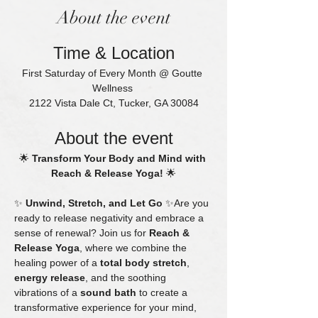
About the event
Time & Location
First Saturday of Every Month @ Goutte 
Wellness 
2122 Vista Dale Ct, Tucker, GA 30084
About the event
🌟 
Transform Your Body and Mind with 
Reach & Release Yoga!
 🌟
✨ 
Unwind, Stretch, and Let Go
 ✨Are you 
ready to release negativity and embrace a 
sense of renewal? Join us for 
Reach & 
Release Yoga
, where we combine the 
healing power of a 
total body stretch
, 
energy release
, and the soothing 
vibrations of a 
sound bath
 to create a 
transformative experience for your mind, 