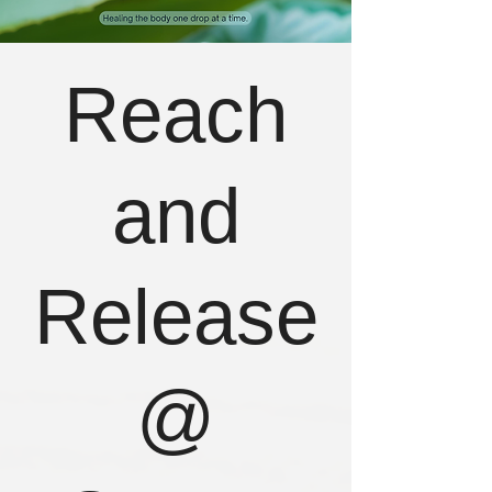
Reach
and
Release
@