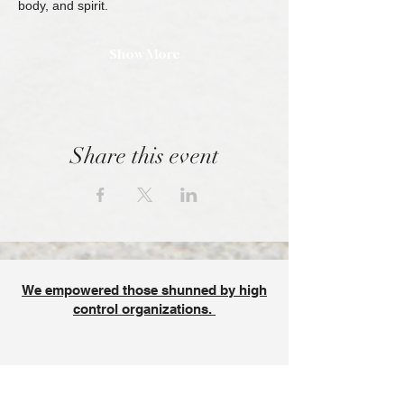
body, and spirit.
Show More
Share this event
We empowered those shunned by high
control organizations.
SPONSORED BY