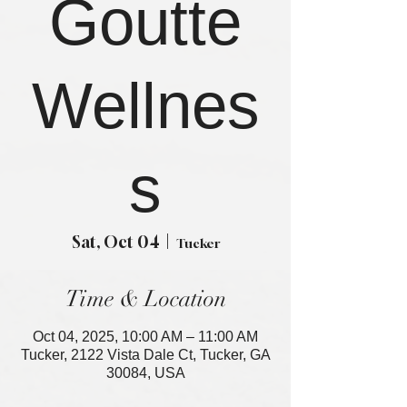
Goutte
Wellnes
s
Sat, Oct 04
  |  
Tucker
Time & Location
Oct 04, 2025, 10:00 AM – 11:00 AM
Tucker, 2122 Vista Dale Ct, Tucker, GA
30084, USA