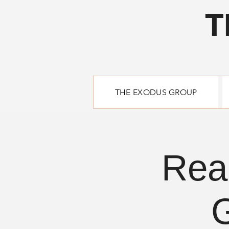
T
THE EXODUS GROUP
Rea
G