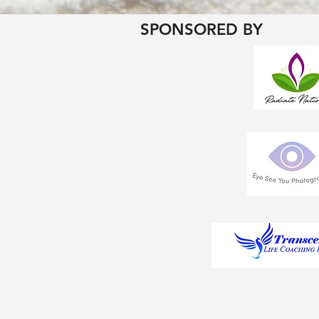
SPONSORED BY