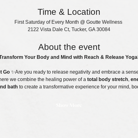
Time & Location
First Saturday of Every Month @ Goutte Wellness 
2122 Vista Dale Ct, Tucker, GA 30084
About the event
Transform Your Body and Mind with Reach & Release Yoga
et Go
 ✨Are you ready to release negativity and embrace a sense 
here we combine the healing power of a 
total body stretch
, 
ene
nd bath
 to create a transformative experience for your mind, bod
Show More