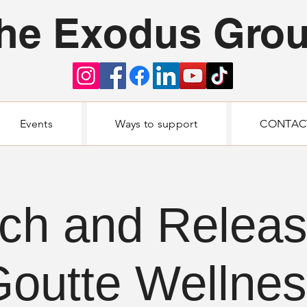
he Exodus Gro
Events
Ways to support
CONTAC
ch and Relea
outte Wellne