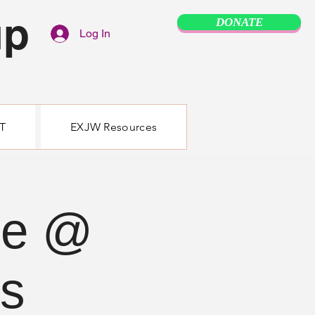
up
DONATE
Log In
T
EXJW Resources
se @
ss