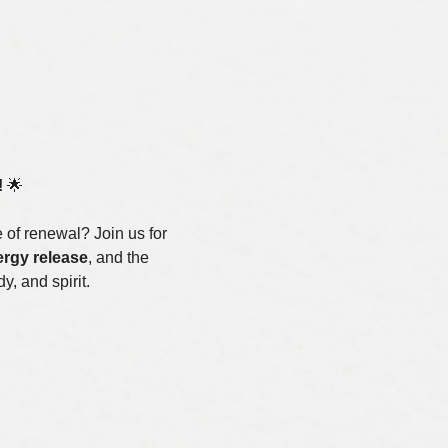
!
 🌟
of renewal? Join us for 
rgy release
, and the 
y, and spirit.