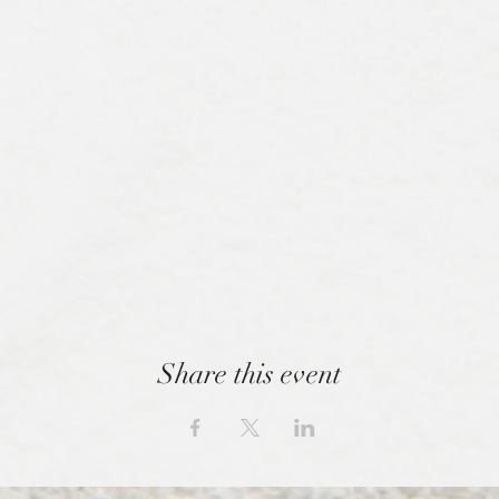
Share this event