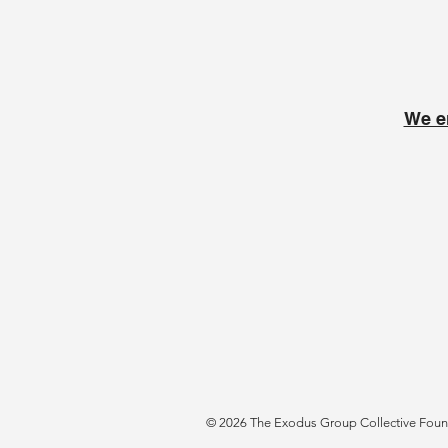
We e
© 2026 The Exodus Group Collective Founda