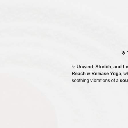
🌟 
✨ 
Unwind, Stretch, and L
Reach & Release Yoga
, w
soothing vibrations of a 
sou