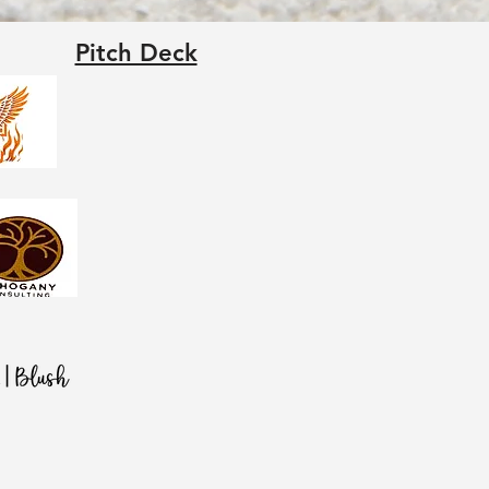
Pitch Deck