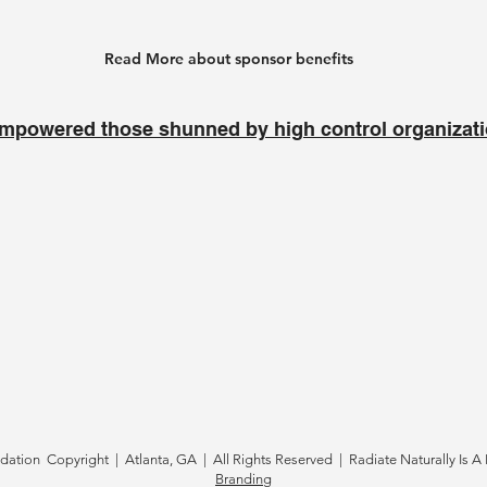
Read More about sponsor benefits
mpowered those shunned by high control organizat
tion Copyright | Atlanta, GA | All Rights Reserved | Radiate Naturally Is A 
Branding