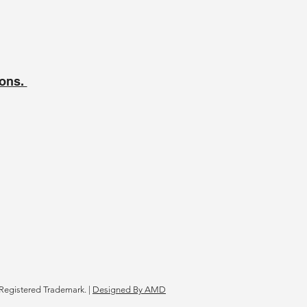
ions.
Registered Trademark. |
Designed By AMD