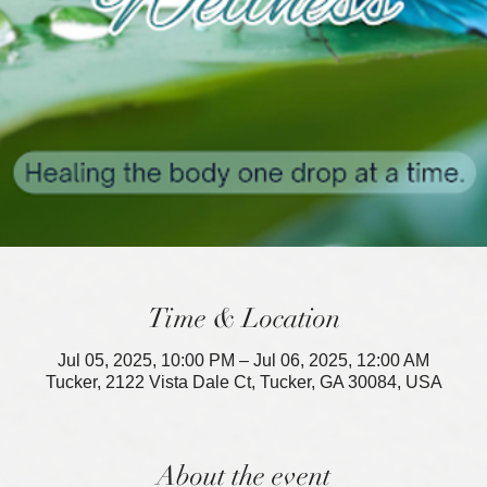
Time & Location
Jul 05, 2025, 10:00 PM – Jul 06, 2025, 12:00 AM
Tucker, 2122 Vista Dale Ct, Tucker, GA 30084, USA
About the event