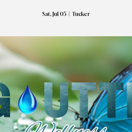
Sat, Jul 05
  |  
Tucker