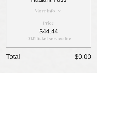
More info
Price
$44.44
+$1.11 ticket service fee
Total
$0.00
Share this event