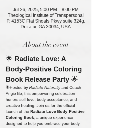
Jul 26, 2025, 5:00 PM – 8:00 PM
Theological Institute of Transpersonal
P, 4153C Flat Shoals Pkwy suite 324g,
Decatur, GA 30034, USA
About the event
🌟 
Radiate Love: A 
Body-Positive Coloring 
Book Release Party
 🌟
🌟Hosted by 
Radiate Naturally
 and Coach 
Angie Be, this empowering celebration 
honors self-love, body acceptance, and 
creative healing. Join us for the official 
launch of the 
Radiate Love Body-Positive 
Coloring Book
, a unique experience 
designed to help you embrace your body 