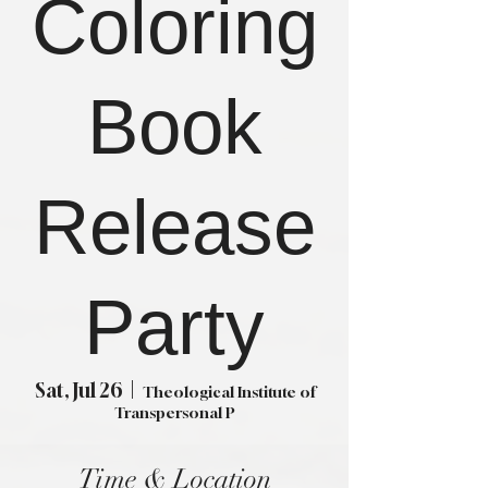
Coloring
Book
Release
Party
Sat, Jul 26
  |  
Theological Institute of
Transpersonal P
Time & Location