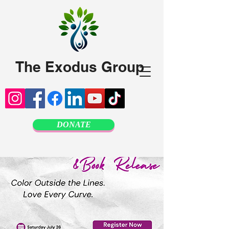
The Exodus Group
DONATE