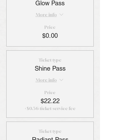
Glow Pass
More info
Price
$0.00
Ticket type
Shine Pass
More info
Price
$22.22
+$0.56 ticket service fee
Ticket type
Radiant Pass