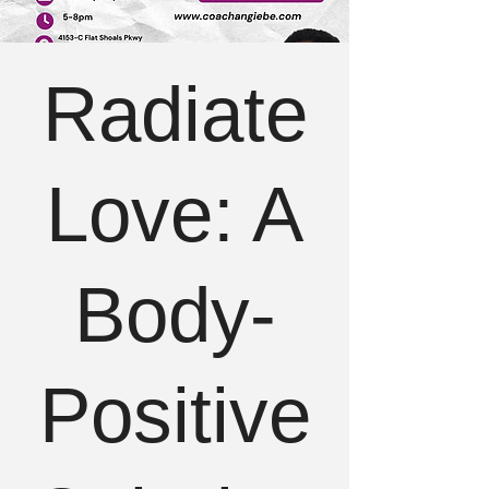
Radiate
Love: A
Body-
Positive