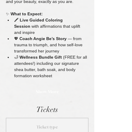
and your beauty, exactly as you are.
✨ 
What to Expect:
🖍 
Live Guided Coloring 
Session
 with affirmations that uplift 
and inspire
💖 
Coach Angie Be’s Story
 — from 
trauma to triumph, and how self-love 
transformed her journey
🛁 
Wellness Bundle Gift
 (FREE for all 
attendees!) including our signature 
shea butter, bath soak, and body 
formation worksheet
Show More
Tickets
Ticket type