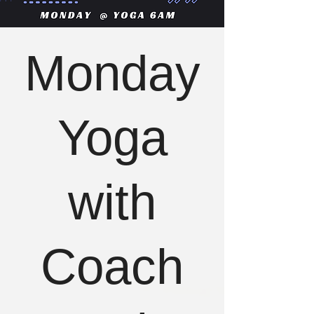
Monday
Yoga
with
Coach