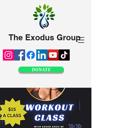
The Exodus Group
DONATE