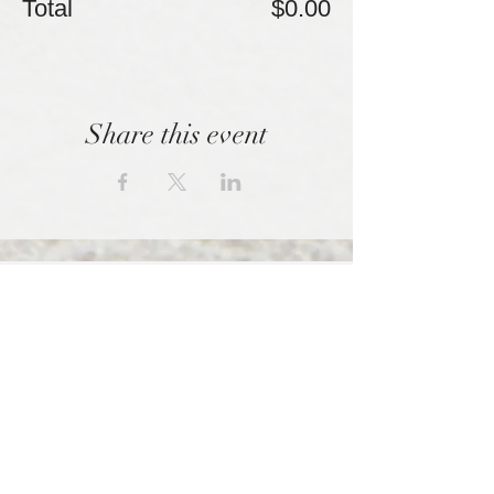
Total
$0.00
Share this event
We empowered those shunned by high
control organizations.
SPONSORED BY