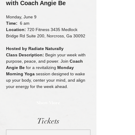
with Coach Angie Be
Monday, June 9
Time:
  6 am 
Location:
 720 Fitness 3435 Medlock 
Bridge Rd Suite 200, Norcross, Ga 30092
Hosted by Radiate Naturally
Class Description: 
Begin your week with 
purpose, peace, and power. Join 
Coach 
Angie Be
 for a revitalizing 
Monday 
Morning Yoga
 session designed to wake 
up your body, center your mind, and align 
your energy for the week ahead.
Show More
Tickets