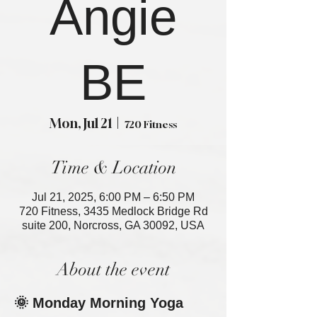
Angie
BE
Mon, Jul 21
  |  
720 Fitness
Time & Location
Jul 21, 2025, 6:00 PM – 6:50 PM
720 Fitness, 3435 Medlock Bridge Rd
suite 200, Norcross, GA 30092, USA
About the event
🌞 Monday Morning Yoga 