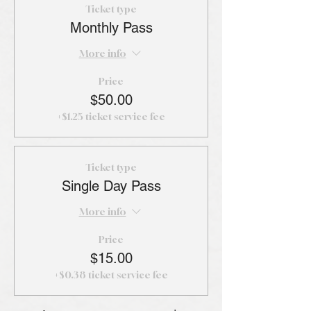
Ticket type
Monthly Pass
More info
Price
$50.00
+$1.25 ticket service fee
Ticket type
Single Day Pass
More info
Price
$15.00
+$0.38 ticket service fee