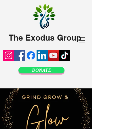
The Exodus Group
DONATE