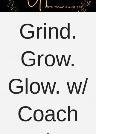
Grind.
Grow.
Glow. w/
Coach