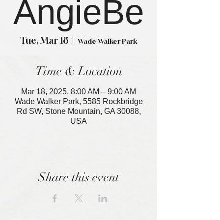
AngieBe
Tue, Mar 18
  |  
Wade Walker Park
Time & Location
Mar 18, 2025, 8:00 AM – 9:00 AM
Wade Walker Park, 5585 Rockbridge
Rd SW, Stone Mountain, GA 30088,
USA
Share this event