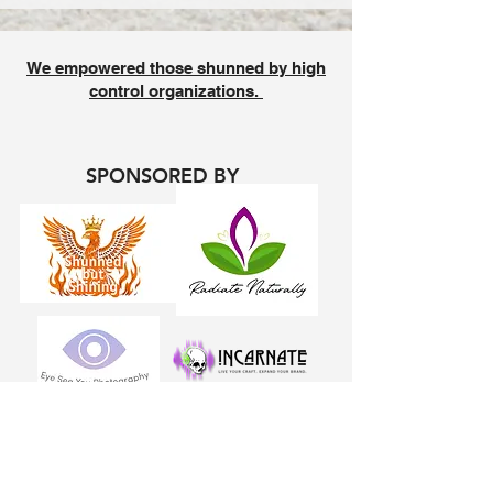
We empowered those shunned by high
control organizations.
SPONSORED BY