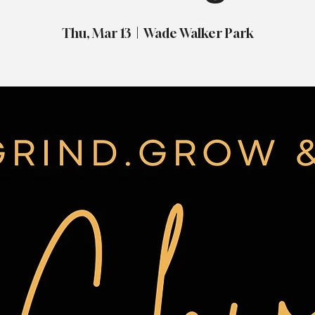
Thu, Mar 13
  |  
Wade Walker Park