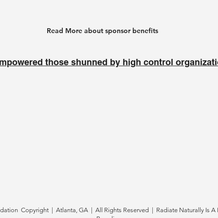
Read More about sponsor benefits
mpowered those shunned by high control organizat
tion Copyright | Atlanta, GA | All Rights Reserved | Radiate Naturally Is A 