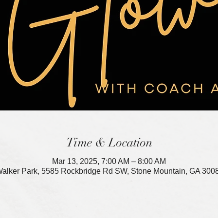
Time & Location
Mar 13, 2025, 7:00 AM – 8:00 AM
alker Park, 5585 Rockbridge Rd SW, Stone Mountain, GA 300