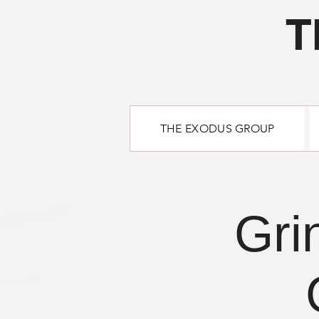
T
THE EXODUS GROUP
Gri