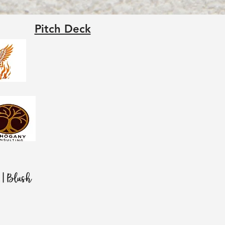
Pitch Deck