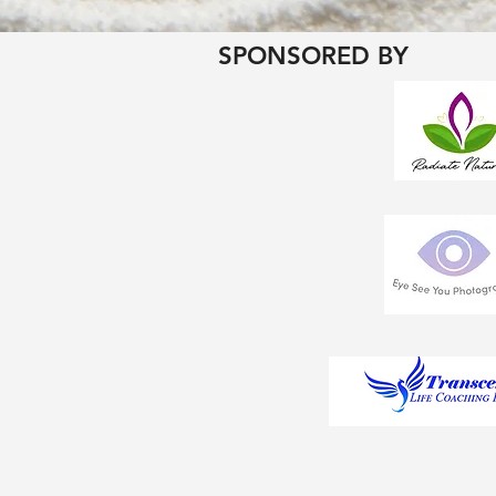
SPONSORED BY