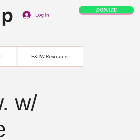
up
DONATE
Log In
T
EXJW Resources
. w/
e