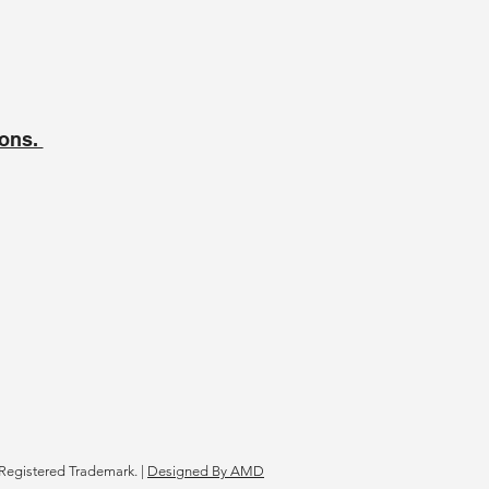
ions.
Registered Trademark. |
Designed By AMD