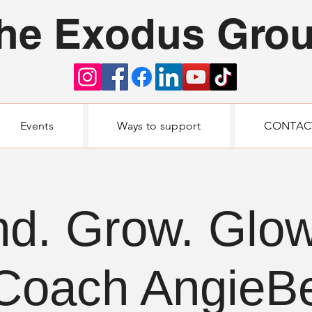
he Exodus Gro
Events
Ways to support
CONTAC
nd. Grow. Glow
Coach AngieB