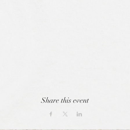
Share this event