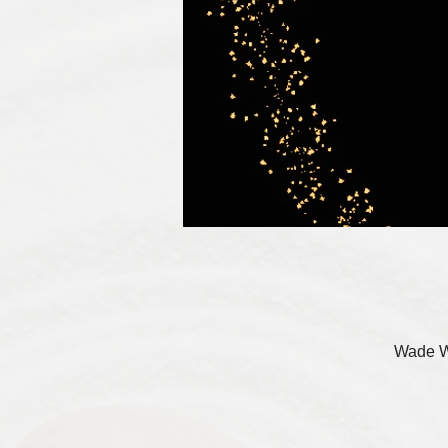
Wade W