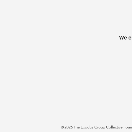
We e
© 2026 The Exodus Group Collective Founda