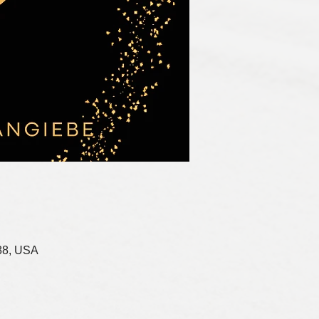
88, USA