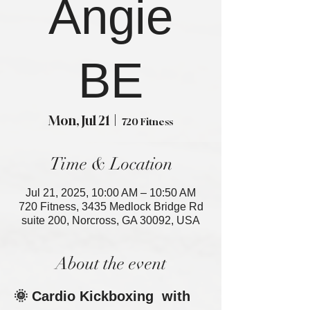
Angie
BE
Mon, Jul 21
  |  
720 Fitness
Time & Location
Jul 21, 2025, 10:00 AM – 10:50 AM
720 Fitness, 3435 Medlock Bridge Rd
suite 200, Norcross, GA 30092, USA
About the event
🌞 Cardio Kickboxing  with 