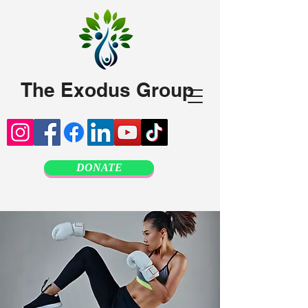
The Exodus Group
DONATE