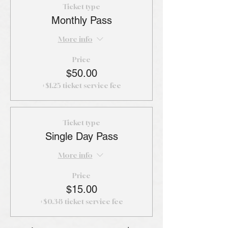
Ticket type
Monthly Pass
More info
Price
$50.00
+$1.25 ticket service fee
Ticket type
Single Day Pass
More info
Price
$15.00
+$0.38 ticket service fee