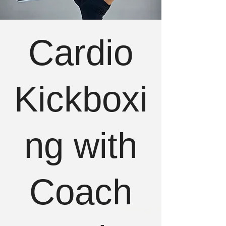
Cardio
Kickboxi
ng with
Coach