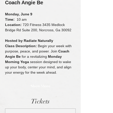
Coach Angie Be
Monday, June 9
Time:
  10 am 
Location:
 720 Fitness 3435 Medlock 
Bridge Rd Suite 200, Norcross, Ga 30092
Hosted by Radiate Naturally
Class Description: 
Begin your week with 
purpose, peace, and power. Join 
Coach 
Angie Be
 for a revitalizing 
Monday 
Morning Yoga
 session designed to wake 
up your body, center your mind, and align 
your energy for the week ahead.
Show More
Tickets