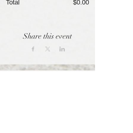
Total
$0.00
Share this event
We empowered those shunned by high
control organizations.
SPONSORED BY