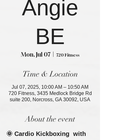
Angie
BE
Mon, Jul 07
  |  
720 Fitness
Time & Location
Jul 07, 2025, 10:00 AM – 10:50 AM
720 Fitness, 3435 Medlock Bridge Rd
suite 200, Norcross, GA 30092, USA
About the event
🌞 Cardio Kickboxing  with 