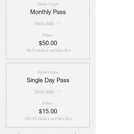
Ticket type
Monthly Pass
More info
Price
$50.00
+$1.25 ticket service fee
Ticket type
Single Day Pass
More info
Price
$15.00
+$0.38 ticket service fee