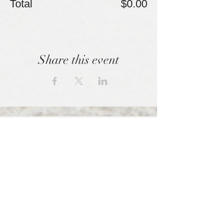
Total
$0.00
Share this event
We empowered those shunned by high
control organizations.
SPONSORED BY