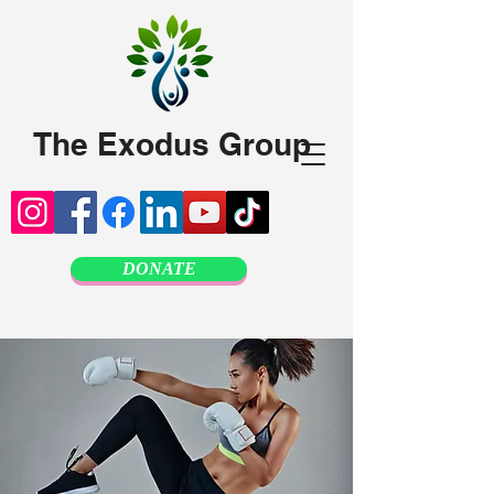
The Exodus Group
DONATE