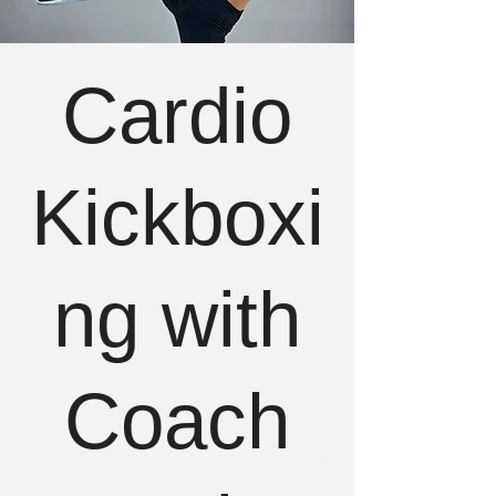
Cardio
Kickboxi
ng with
Coach