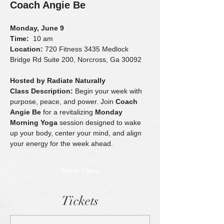
Coach Angie Be
Monday, June 9
Time:
  10 am 
Location:
 720 Fitness 3435 Medlock 
Bridge Rd Suite 200, Norcross, Ga 30092
Hosted by Radiate Naturally
Class Description: 
Begin your week with 
purpose, peace, and power. Join 
Coach 
Angie Be
 for a revitalizing 
Monday 
Morning Yoga
 session designed to wake 
up your body, center your mind, and align 
your energy for the week ahead.
Show More
Tickets